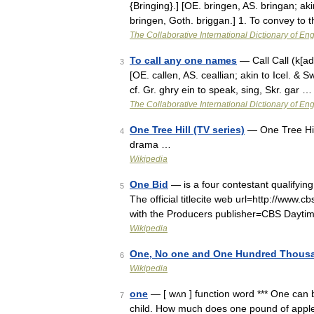
{Bringing}.] [OE. bringen, AS. bringan; a
bringen, Goth. briggan.] 1. To convey to 
The Collaborative International Dictionary of Eng
To call any one names
— Call Call (k[add]
3
[OE. callen, AS. ceallian; akin to Icel. & Sw
cf. Gr. ghry ein to speak, sing, Skr. gar …
The Collaborative International Dictionary of Eng
One Tree Hill (TV series)
— One Tree Hil
4
drama …
Wikipedia
One Bid
— is a four contestant qualifyin
5
The official titlecite web url=http://www
with the Producers publisher=CBS Dayt
Wikipedia
One, No one and One Hundred Thous
6
Wikipedia
one
— [ wʌn ] function word *** One can 
7
child. How much does one pound of apples