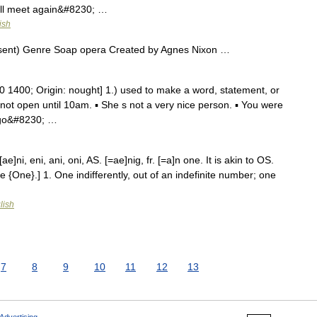
 ll meet again&#8230; …
ish
sent) Genre Soap opera Created by Agnes Nixon …
 1400; Origin: nought] 1.) used to make a word, statement, or
 not open until 10am. ▪ She s not a very nice person. ▪ You were
e go&#8230; …
e]ni, eni, ani, oni, AS. [=ae]nig, fr. [=a]n one. It is akin to OS.
e {One}.] 1. One indifferently, out of an indefinite number; one
lish
7
8
9
10
11
12
13