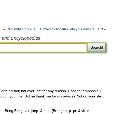
Remember this site
Embed dictionaries into your website
EN
s and Encyclopedias
Search!
ertainly not; not ever; not for any reason. Used for emphasis. I
 not on your life. Did he thank me for my advice? Not on your life …
— Bring Bring, v. t. [imp. & p. p. {Brought}; p. pr. & vb. n.