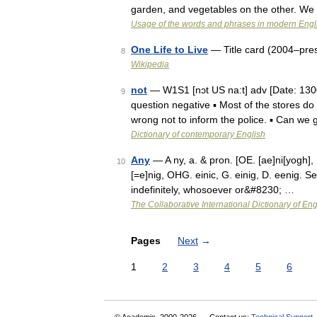
garden, and vegetables on the other. We
Usage of the words and phrases in modern Engl
One Life to Live
— Title card (2004–pre
8
Wikipedia
not
— W1S1 [nɔt US na:t] adv [Date: 1300
9
question negative ▪ Most of the stores do
wrong not to inform the police. ▪ Can w
Dictionary of contemporary English
Any
— A ny, a. & pron. [OE. [ae]ni[yogh], [a
10
[=e]nig, OHG. einic, G. einig, D. eenig. Se
indefinitely, whosoever or&#8230; …
The Collaborative International Dictionary of Eng
Pages
Next
→
1
2
3
4
5
6