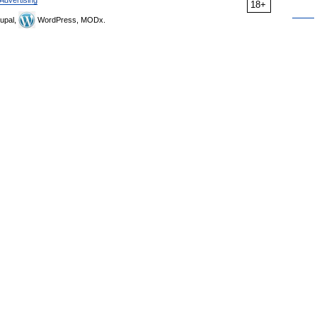
Advertising
18+
upal,
WordPress, MODx.