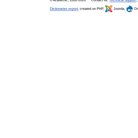
© Academic, 2000-2026
Contact us:
Technical Support
,
Dictionaries export
, created on PHP,
Joomla,
Dr