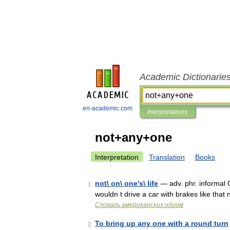
Academic Dictionarie
en-academic.com
Interpretations
not+any+one
Interpretation
Translation
Books
not\ on\ one's\ life
— adv. phr. informal C
1
wouldn t drive a car with brakes like that
Словарь американских идиом
To bring up any one with a round turn
2