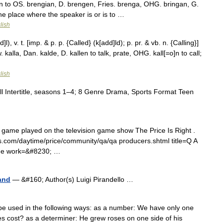
kin to OS. brengian, D. brengen, Fries. brenga, OHG. bringan, G.
the place where the speaker is or is to …
lish
l), v. t. [imp. & p. p. {Called} (k[add]ld); p. pr. & vb. n. {Calling}]
. kalla, Dan. kalde, D. kallen to talk, prate, OHG. kall[=o]n to call;
lish
l Intertitle, seasons 1–4; 8 Genre Drama, Sports Format Teen
g game played on the television game show The Price Is Right .
.cbs.com/daytime/price/community/qa/qa producers.shtml title=Q A
ime work=&#8230; …
and
— &#160; Author(s) Luigi Pirandello …
be used in the following ways: as a number: We have only one
 cost? as a determiner: He grew roses on one side of his